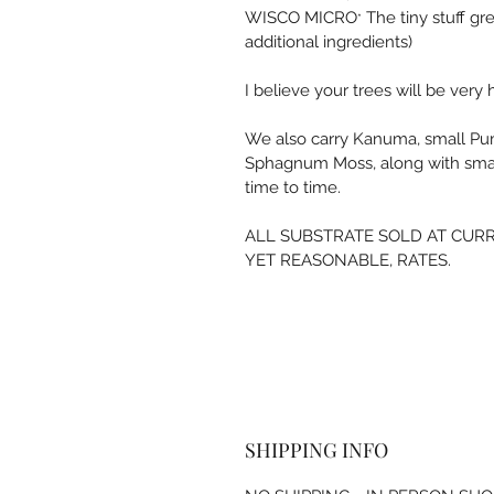
WISCO MICRO
 The tiny stuff gr
*
additional ingredients)
I believe your trees will be very h
We also carry Kanuma, small Pumic
Sphagnum Moss, along with sma
time to tim
e. 
ALL SUBSTRATE SOLD AT CURR
YET REASONABLE, RATES. 
SHIPPING INFO