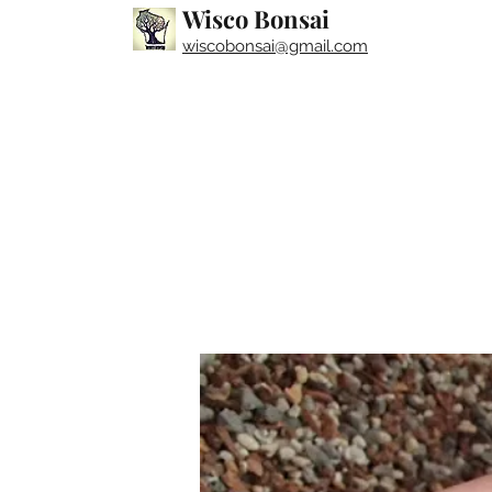
Wisco Bonsai
wiscobonsai@gmail.com​