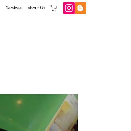
Services
About Us