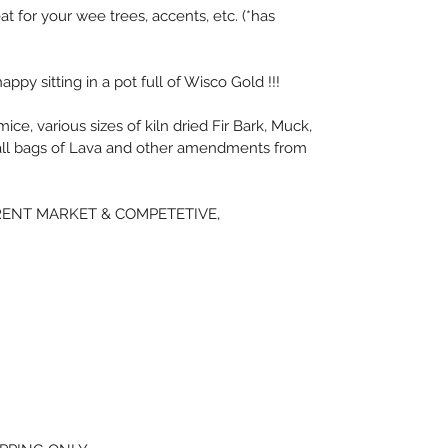
eat for your wee trees, accents, etc. (*has 
appy sitting in a pot full of Wisco Gold !!!
e, various sizes of kiln dried Fir Bark, Muck, 
ll bags of Lava and other amendments from 
ENT MARKET & COMPETETIVE, 