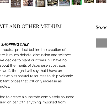
ATE AND OTHER MEDIUM
$0.0
N SHOPPING ONLY
impetus product behind the creation of 
ere is much debate, discussion and science 
e decide to plant our trees in. I have no 
 about the merits of Japanese substrates 
ell), though I will say that I have an 
renewable) natural resources to ship volcanic 
itant prices that will only increase as 
ndles.
ided to create a substrate completely sourced 
being on par with anything imported from 