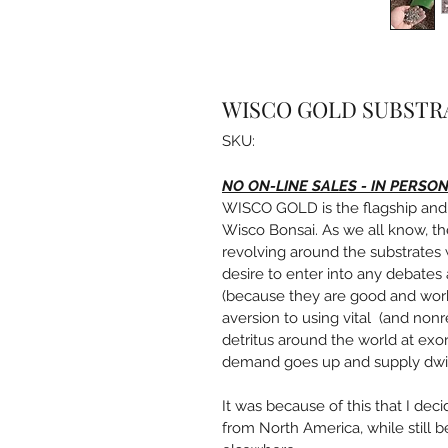
WISCO GOLD SUBSTR
SKU:
NO ON-LINE SALES - IN PERSO
WISCO GOLD is the flagship and 
Wisco Bonsai. As we all know, th
revolving around the substrates w
desire to enter into any debates
(because they are good and work w
aversion to using vital  (and non
detritus around the world at exorb
demand goes up and supply dwi
It was because of this that I dec
from North America, while still 