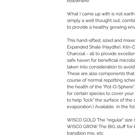
elsewhere.
What I came up with is not earth s
simply a well thought out, comb
to provide a healthy growing env
This hand-sifted, sized and mixe
Expanded Shale (Haydite), Kiln-Dr
Charcoal - all to provide excelle
safe haven for beneficial microbi
taken into consideration to avoi
These are also components that 
course of normal repotting sched
the health of the "Pot-O-Sphere". (
for certain species to cover you
to help "lock" the surface of the
evaporation.) Available  in the fol
WISCO GOLD The "regular" size st
WISCO GROW The BIG stuff for bl
transition mix, etc