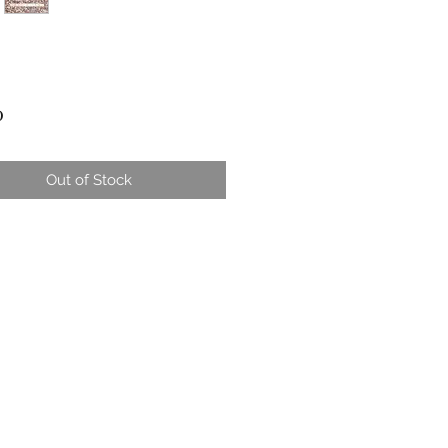
Price
0
Out of Stock