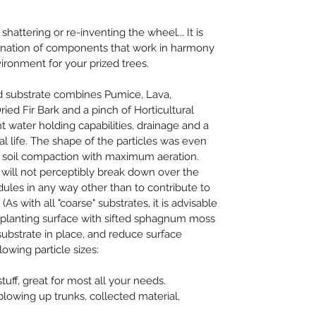
hattering or re-inventing the wheel... It is 
ination of components that work in harmony 
ironment for your prized trees.
d substrate combines Pumice, Lava, 
ied Fir Bark and a pinch of Horticultural 
nt water holding capabilities, drainage and a 
al life. The shape of the particles was even 
d soil compaction with maximum aeration. 
will not perceptibly break down over the 
ules in any way other than to contribute to 
As with all "coarse" substrates, it is advisable 
r planting surface with sifted sphagnum moss 
 substrate in place, and reduce surface 
lowing particle sizes:
uff, great for most all your needs.
owing up trunks, collected material, 