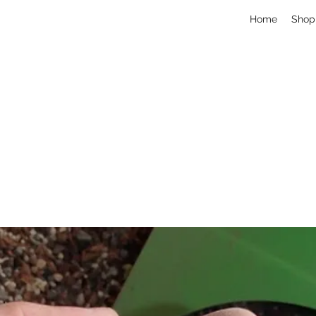
Home
Shop